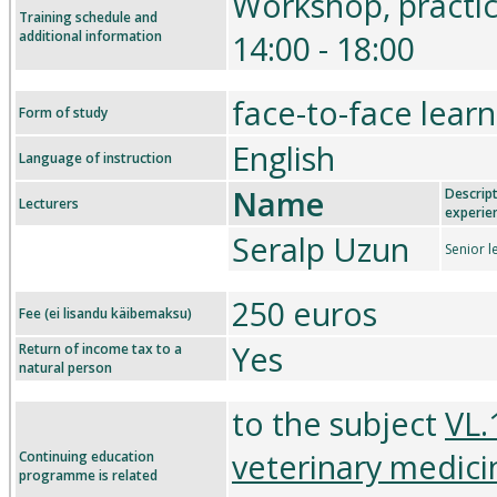
Workshop, practi
Training schedule and
additional information
14:00 - 18:00
face-to-face learn
Form of study
English
Language of instruction
Name
Descript
Lecturers
experie
Seralp Uzun
Senior l
250 euros
Fee (ei lisandu käibemaksu)
Yes
Return of income tax to a
natural person
to the subject
VL.
veterinary medici
Continuing education
programme is related