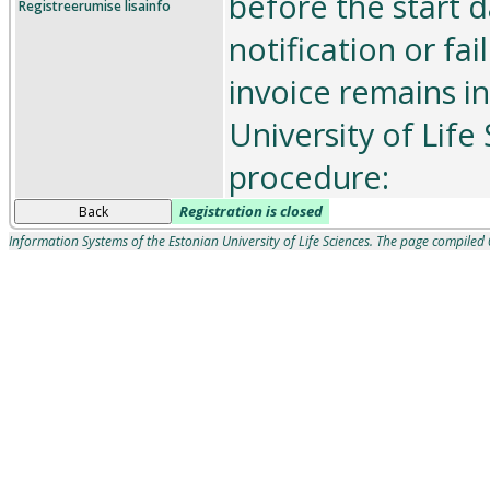
before the start d
Registreerumise lisainfo
notification or fai
invoice remains in
University of Life
procedure:
Registration is closed
Back
Information Systems of the Estonian University of Life Sciences. The page compile