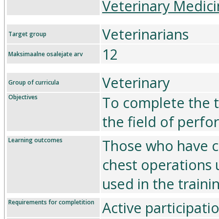
Veterinary Medici
Veterinarians
Target group
12
Maksimaalne osalejate arv
Veterinary
Group of curricula
Objectives
To complete the tr
the field of perfo
Learning outcomes
Those who have c
chest operations
used in the traini
Requirements for completition
Active participati