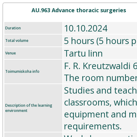
AU.963 Advance thoracic surgeries
10.10.2024
Duration
5 hours (5 hours p
Total volume
Tartu linn
Venue
F. R. Kreutzwaldi 
Toimumiskoha info
The room number 
Studies and teach
classrooms, which
Description of the learning
environment
equipment and me
requirements.