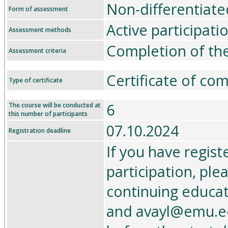
Non-differentiate
Form of assessment
Active participati
Assessment methods
Completion of th
Assessment criteria
Certificate of co
Type of certificate
6
The course will be conducted at
this number of participants
07.10.2024
Registration deadline
If you have regist
participation, ple
continuing educa
and avayl@emu.ee