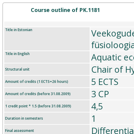
Course outline of PK.1181
Title in Estonian
Veekogude
füsioloogi
Title in English
Aquatic ec
Chair of H
Structural unit
5 ECTS
Amount of credits (1 ECTS=26 hours)
3 CP
Amount of credits (before 31.08.2009)
4,5
1 credit point * 1.5 (before 31.08.2009)
1
Duration in semesters
Differenti
Final assessment