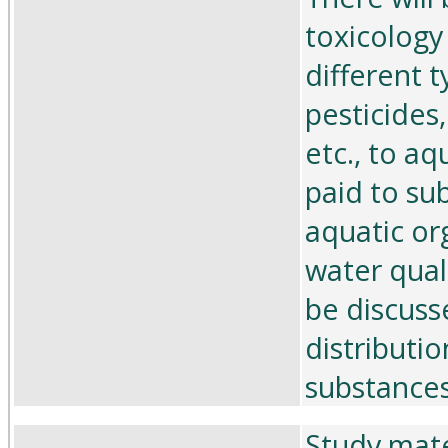
toxicology
different t
pesticides
etc., to aq
paid to su
aquatic or
water qual
be discuss
distributio
substances
Study mate