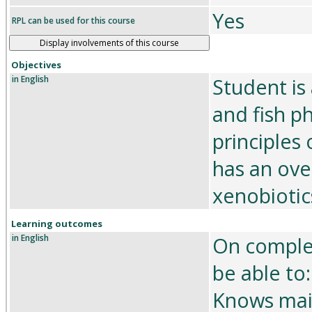
Yes
RPL can be used for this course
Display involvements of this course
Objectives
in English
Student is
and fish p
principles
has an ove
xenobiotic
Learning outcomes
in English
On complet
be able to:
Knows main