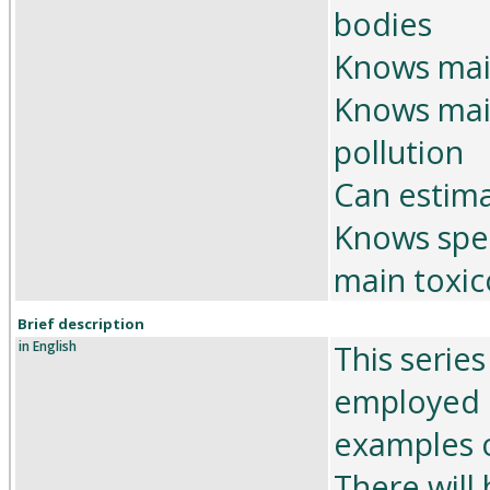
bodies
Knows main
Knows mai
pollution
Can estima
Knows spec
main toxic
Brief description
in English
This serie
employed i
examples o
There will 