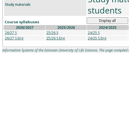
Study materials
students
Display all
Course syllabuses
2026/2027
2025/2026
2024/2025
26/27 S
25/26 S
24/25 S
26/27 S Eng
25/26 S Eng
24/25 S Eng
Information Systems of the Estonian University of Life Sciences. The page compile