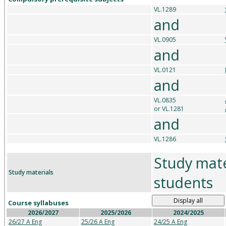
VL.1289
and
VL.0905
and
VL.0121
and
VL.0835
or VL.1281
and
VL.1286
Study mate
Study materials
students
Display all
Course syllabuses
2026/2027
2025/2026
2024/2025
26/27 A Eng
25/26 A Eng
24/25 A Eng