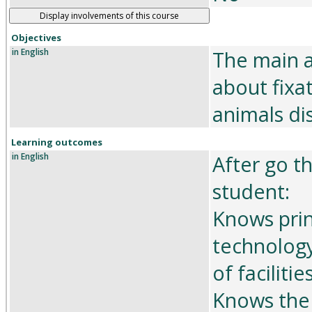
Display involvements of this course
Objectives
in English
The main a
about fixa
animals di
Learning outcomes
in English
After go t
student:
Knows prin
technology
of facilities
Knows the 