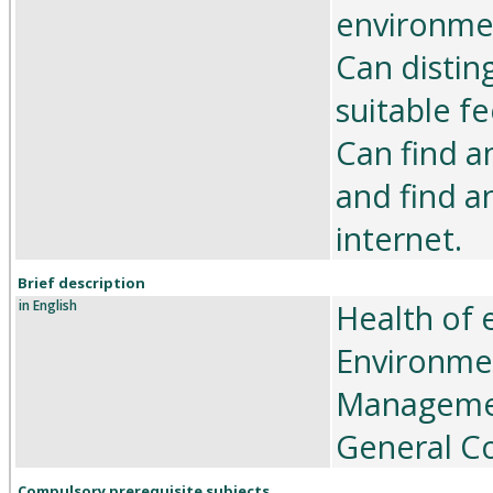
environme
Can distin
suitable fe
Can find an
and find a
internet.
Brief description
in English
Health of 
Environmen
Management
General Co
Compulsory prerequisite subjects