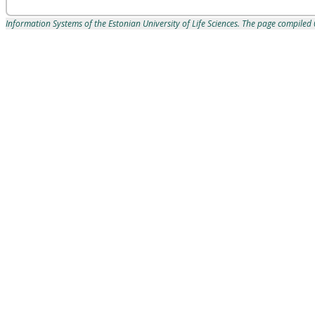
Information Systems of the Estonian University of Life Sciences. The page compile