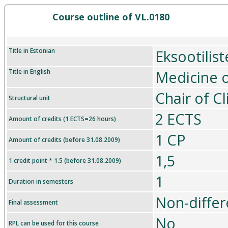
Course outline of VL.0180
Title in Estonian
Eksootilis
Title in English
Medicine o
Chair of C
Structural unit
2 ECTS
Amount of credits (1 ECTS=26 hours)
1 CP
Amount of credits (before 31.08.2009)
1,5
1 credit point * 1.5 (before 31.08.2009)
1
Duration in semesters
Non-differ
Final assessment
No
RPL can be used for this course